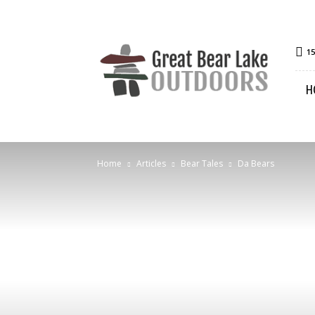
Great
15
Bear
Lake
H
Outdoors
Home
Articles
Bear Tales
Da Bears