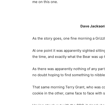
me on this one.
Dave Jackson’
As the story goes, one fine morning a Grizz
At one point it was apparently sighted sittin
the time, and exactly what the Bear was up t
As there was apparently nothing of any partic
no doubt hoping to find something to nibble
That same morning Terry Grant, who was com
cookie in the other, came face to face with s