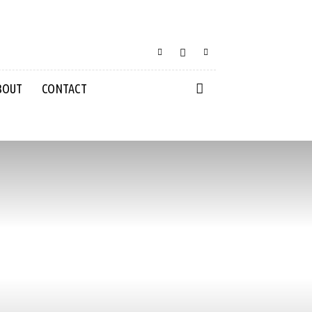
BOUT
CONTACT