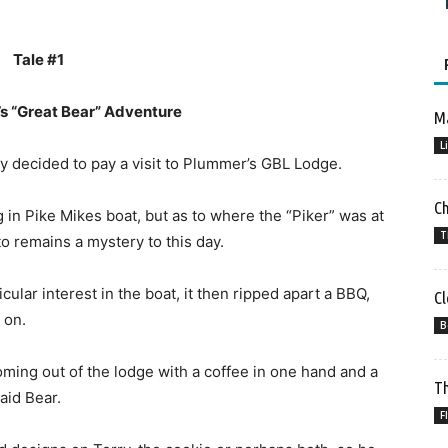
Tale #1
s “Great Bear” Adventure
Ma
L
ly decided to pay a visit to Plummer’s GBL Lodge.
C
g in Pike Mikes boat, but as to where the “Piker” was at
T
o remains a mystery to this day.
ular interest in the boat, it then ripped apart a BBQ,
Cl
 on.
B
ing out of the lodge with a coffee in one hand and a
Th
aid Bear.
F