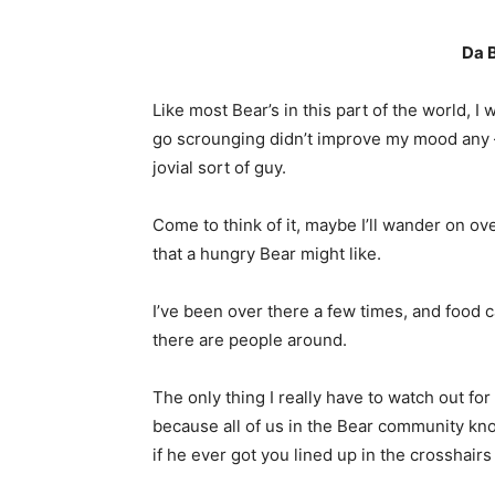
Da B
Like most Bear’s in this part of the world, I
go scrounging didn’t improve my mood any –
jovial sort of guy.
Come to think of it, maybe I’ll wander on o
that a hungry Bear might like.
I’ve been over there a few times, and food 
there are people around.
The only thing I really have to watch out f
because all of us in the Bear community kno
if he ever got you lined up in the crosshairs 