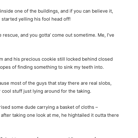
inside one of the buildings, and if you can believe it,
started yelling his fool head off!
e rescue, and you gotta’ come out sometime. Me, I’ve
him and his precious cookie still locked behind closed
hopes of finding something to sink my teeth into.
se most of the guys that stay there are real slobs,
cool stuff just lying around for the taking.
rised some dude carrying a basket of cloths –
 after taking one look at me, he hightailed it outta there