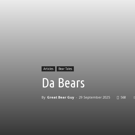
Articles
Bear Tales
Da Bears
By
Great Bear Guy
-
29 September 2025
568