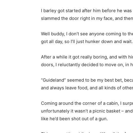
I barley got started after him before he was 
slammed the door right in my face, and then 
Well buddy, I don’t see anyone coming to th
got all day, so I’ll just hunker down and wait.
After a while it got really boring, and with 
doors, I reluctantly decided to move on, in 
“Guideland” seemed to be my best bet, becau
and always leave food, and all kinds of other 
Coming around the corner of a cabin, I surp
unfortunately it wasn’t a picnic basket – and
like he’d been shot out of a gun.