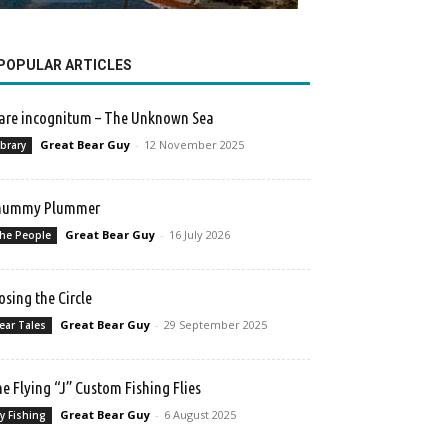
POPULAR ARTICLES
re incognitum – The Unknown Sea
Great Bear Guy
-
12 November 2025
ibrary
hummy Plummer
Great Bear Guy
-
16 July 2026
he People
osing the Circle
Great Bear Guy
-
29 September 2025
ear Tales
e Flying “J” Custom Fishing Flies
Great Bear Guy
-
6 August 2025
ly Fishing