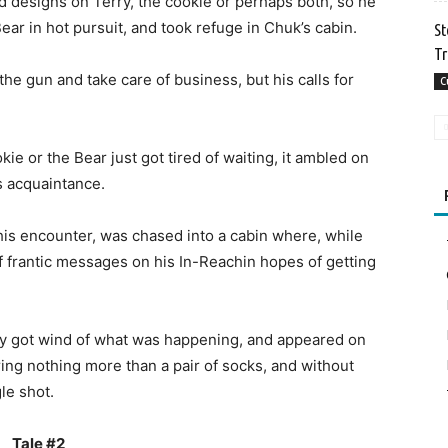
ad designs on Terry, the cookie or perhaps both, so he
ear in hot pursuit, and took refuge in Chuk’s cabin.
St
Tr
the gun and take care of business, but his calls for
C
e or the Bear just got tired of waiting, it ambled on
s acquaintance.
his encounter, was chased into a cabin where, while
 of frantic messages on his In-Reachin hopes of getting
y got wind of what was happening, and appeared on
aring nothing more than a pair of socks, and without
le shot.
Tale #2