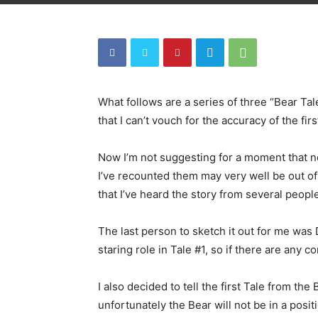
What follows are a series of three “Bear Tale
that I can’t vouch for the accuracy of the firs
Now I’m not suggesting for a moment that n
I’ve recounted them may very well be out of
that I’ve heard the story from several peopl
The last person to sketch it out for me was
staring role in Tale #1, so if there are any c
I also decided to tell the first Tale from the 
unfortunately the Bear will not be in a posit