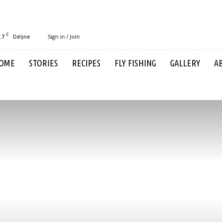
C
.7
Sign in / Join
Délı̨ne
OME
STORIES
RECIPES
FLY FISHING
GALLERY
A