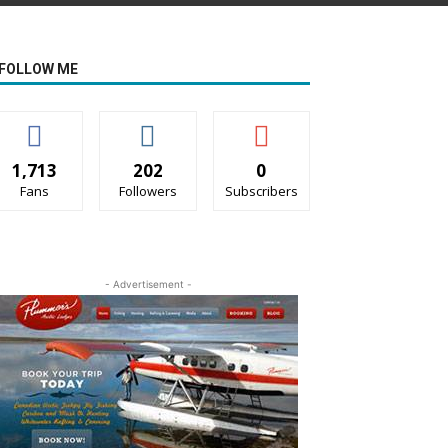
FOLLOW ME
1,713
202
0
Fans
Followers
Subscribers
- Advertisement -