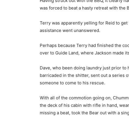
Having struck out with the BBQ, it clearly h
was forced to beat a hasty retreat with the B
Terry was apparently yelling for Reid to get 
assistance went unanswered.
Perhaps because Terry had finished the cooki
over to Guide Land, where Jackson made it
Dave, who been doing laundry just prior to 
barricaded in the shitter, sent out a series
someone to come to his rescue.
With all of the commotion going on, Chumm
the deck of his cabin with rifle in hand, we
missing a beat, took the Bear out with a sing