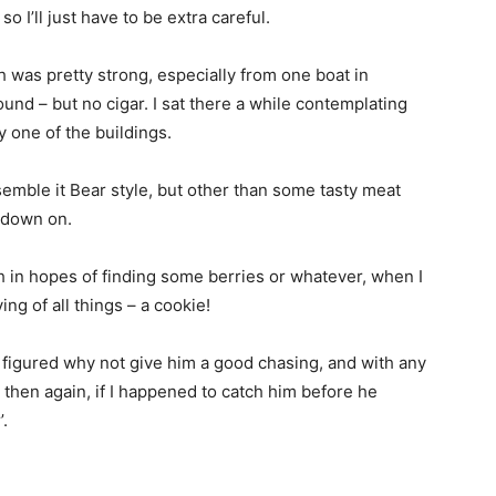
o I’ll just have to be extra careful.
sh was pretty strong, especially from one boat in
und – but no cigar. I sat there a while contemplating
 one of the buildings.
semble it Bear style, but other than some tasty meat
w down on.
h in hopes of finding some berries or whatever, when I
g of all things – a cookie!
 figured why not give him a good chasing, and with any
 then again, if I happened to catch him before he
’.