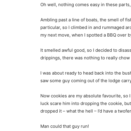
Oh well, nothing comes easy in these parts, s
Ambling past a line of boats, the smell of fi
particular, so I climbed in and rummaged aro
my next move, when I spotted a BBQ over by
It smelled awful good, so I decided to disas
drippings, there was nothing to really cho
I was about ready to head back into the bus
saw some guy coming out of the lodge carryin
Now cookies are my absolute favourite, so I
luck scare him into dropping the cookie, but
dropped it – what the hell – I’d have a twofer
Man could that guy run!