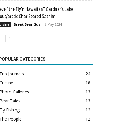
eve “the Fly’n Hawaiian” Gardner’s Lake
out/arctic Char Seared Sashimi
Great Bear Guy
-
6 May 2024
uisine
POPULAR CATEGORIES
Trip Journals
24
Cuisine
18
Photo Galleries
13
Bear Tales
13
Fly Fishing
12
The People
12