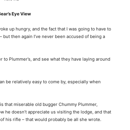
ear’s Eye View
 woke up hungry, and the fact that I was going to have to
 but then again I’ve never been accused of being a
ver to Plummer’s, and see what they have laying around
can be relatively easy to come by, especially when
or is that miserable old bugger Chummy Plummer,
w he doesn’t appreciate us visiting the lodge, and that
of his rifle – that would probably be all she wrote.