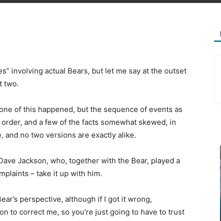
s” involving actual Bears, but let me say at the outset
t two.
one of this happened, but the sequence of events as
 order, and a few of the facts somewhat skewed, in
e, and no two versions are exactly alike.
 Dave Jackson, who, together with the Bear, played a
omplaints – take it up with him.
Bear’s perspective, although if I got it wrong,
ion to correct me, so you’re just going to have to trust