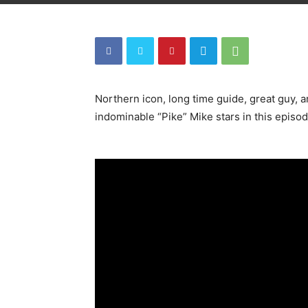
Northern icon, long time guide, great guy, 
indominable “Pike” Mike stars in this episod