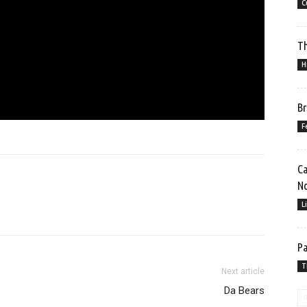
C
Th
H
Br
F
Ca
No
L
Pa
T
Next article
Da Bears