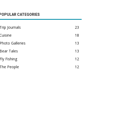
POPULAR CATEGORIES
Trip Journals
23
Cuisine
18
Photo Galleries
13
Bear Tales
13
Fly Fishing
12
The People
12