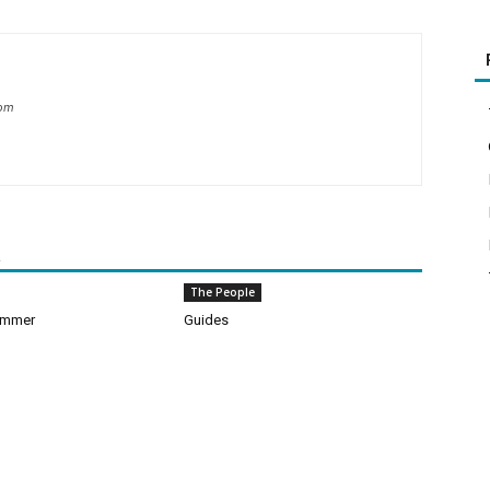
com
R
The People
ummer
Guides