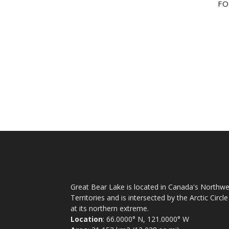
FO
Great Bear Lake is located in Canada's Northwe
Territories and is intersected by the Arctic Circle
at its northern extreme.
Location
: 66.0000° N, 121.0000° W