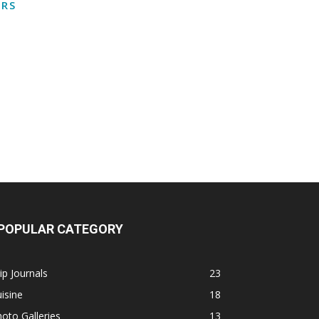
RS
POPULAR CATEGORY
ip Journals
23
isine
18
oto Galleries
13