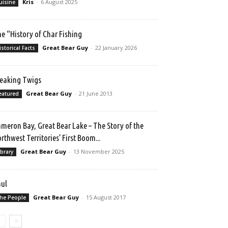
Kris
-
6 August 2025
uisine
e “History of Char Fishing
Great Bear Guy
-
22 January 2026
istorical Facts
eaking Twigs
Great Bear Guy
-
21 June 2013
eatured
meron Bay, Great Bear Lake – The Story of the
rthwest Territories’ First Boom...
Great Bear Guy
-
13 November 2025
ibrary
ul
Great Bear Guy
-
15 August 2017
he People