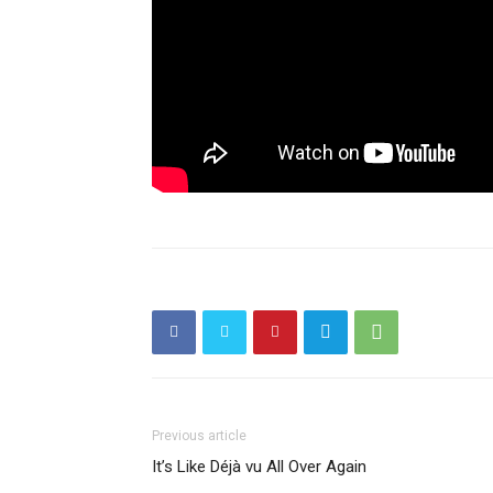
Previous article
It’s Like Déjà vu All Over Again