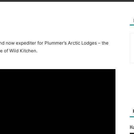
and now expediter for Plummer’s Arctic Lodges – the
e of Wild Kitchen.
Ha