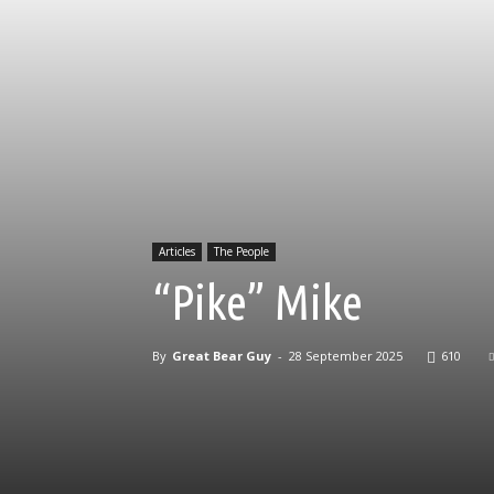
Articles
The People
“Pike” Mike
By
Great Bear Guy
-
28 September 2025
610