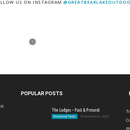
LLOW US ON INSTAGRAM
@GREATBEARLAKEOUTDOO
POPULAR POSTS
st
The Lodges – Past & Present
Tr
18 November 2025
Historical Facts
Cu
Ph