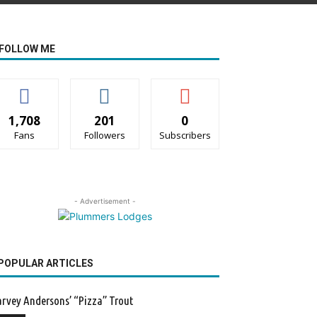
FOLLOW ME
1,708
201
0
Fans
Followers
Subscribers
- Advertisement -
POPULAR ARTICLES
rvey Andersons’ “Pizza” Trout