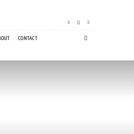
BOUT
CONTACT