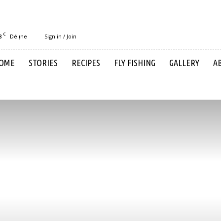
C
8
Sign in / Join
Délı̨ne
OME
STORIES
RECIPES
FLY FISHING
GALLERY
A