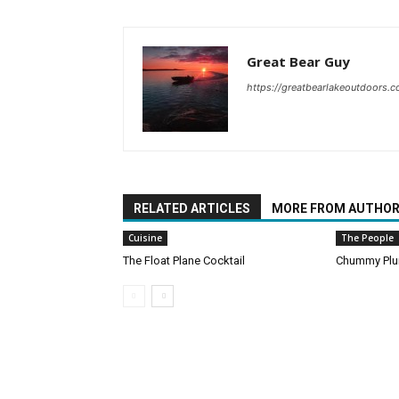
Great Bear Guy
https://greatbearlakeoutdoors.
RELATED ARTICLES
MORE FROM AUTHO
Cuisine
The People
The Float Plane Cocktail
Chummy Pl