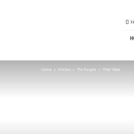
Great
7.
Bear
Lake
H
Outdoors
Home
Articles
The People
“Pike” Mike