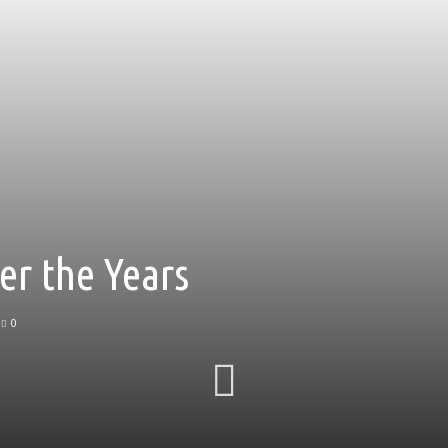
er the Years
0