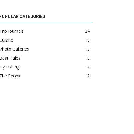
POPULAR CATEGORIES
Trip Journals
24
Cuisine
18
Photo Galleries
13
Bear Tales
13
Fly Fishing
12
The People
12