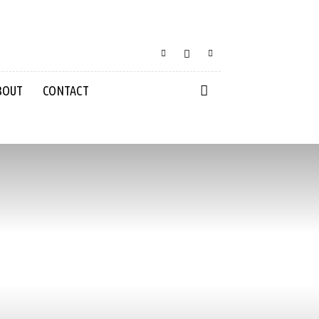
BOUT
CONTACT