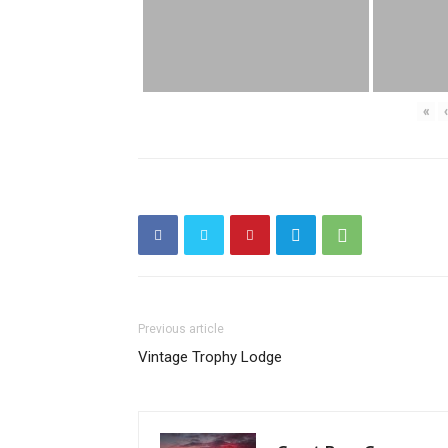
«
‹
Previous article
Vintage Trophy Lodge