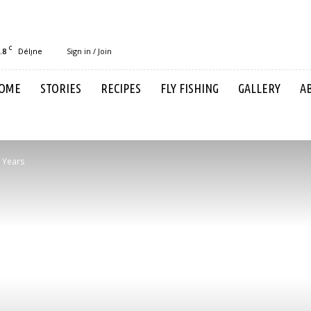
C
.8
Sign in / Join
Délı̨ne
OME
STORIES
RECIPES
FLY FISHING
GALLERY
A
 Years