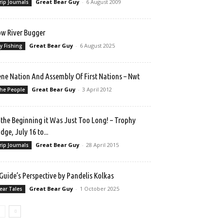
Great Bear Guy
-
6 August 2009
rip Journals
w River Bugger
Great Bear Guy
-
6 August 2025
ly Fishing
ne Nation And Assembly Of First Nations – Nwt
Great Bear Guy
-
3 April 2012
he People
 the Beginning it Was Just Too Long! – Trophy
dge, July 16 to...
Great Bear Guy
-
28 April 2015
rip Journals
Guide’s Perspective by Pandelis Kolkas
Great Bear Guy
-
1 October 2025
ear Tales