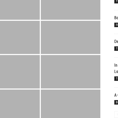
T
Bo
F
De
T
In
Lo
T
A 
B