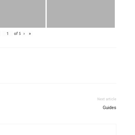
of
5
›
»
Next article
Guides