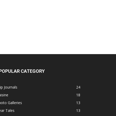
POPULAR CATEGORY
ip Journals
24
isine
18
oto Galleries
13
ar Tales
13