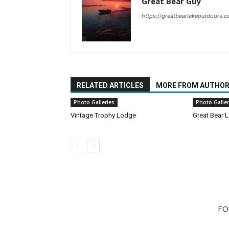
Great Bear Guy
https://greatbearlakeoutdoors.
RELATED ARTICLES
MORE FROM AUTHO
Photo Galleries
Photo Galler
Vintage Trophy Lodge
Great Bear L
FO