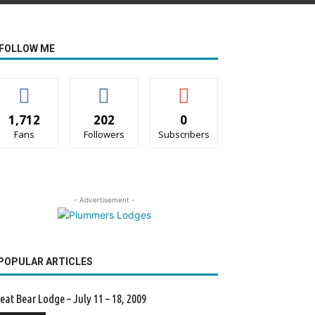
FOLLOW ME
1,712
202
0
Fans
Followers
Subscribers
- Advertisement -
POPULAR ARTICLES
eat Bear Lodge – July 11 – 18, 2009