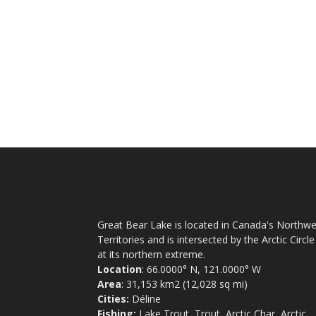
Great Bear Lake is located in Canada's Northwe
Territories and is intersected by the Arctic Circle
at its northern extreme.
Location
: 66.0000° N, 121.0000° W
Area
: 31,153 km2 (12,028 sq mi)
Cities:
Déline
Fishing:
Lake Trout, Trout, Arctic Char, Arctic