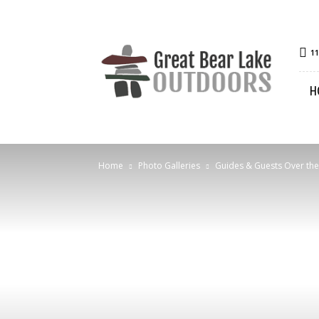
Great
11
Bear
Lake
H
Outdoors
Home
Photo Galleries
Guides & Guests Over the