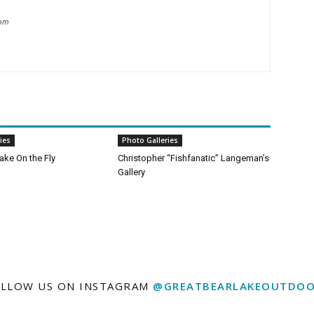
com
R
ies
Photo Galleries
ake On the Fly
Christopher “Fishfanatic” Langeman’s
Gallery
LLOW US ON INSTAGRAM
@GREATBEARLAKEOUTDOO