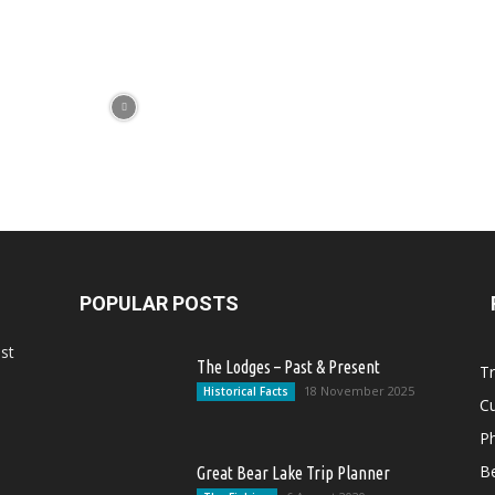
POPULAR POSTS
st
The Lodges – Past & Present
Tr
18 November 2025
Historical Facts
Cu
Ph
Be
Great Bear Lake Trip Planner