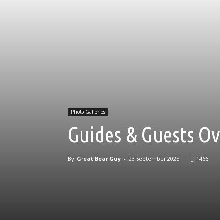
Photo Galleries
Guides & Guests Ov
By
Great Bear Guy
-
23 September 2025
1466