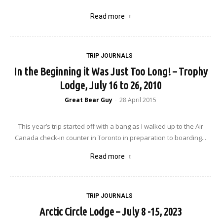
Read more
TRIP JOURNALS
In the Beginning it Was Just Too Long! – Trophy
Lodge, July 16 to 26, 2010
Great Bear Guy
28 April 2015
-
This year’s trip started off with a bang as I walked up to the Air
Canada check-in counter in Toronto in preparation to boarding...
Read more
TRIP JOURNALS
Arctic Circle Lodge – July 8 -15, 2023