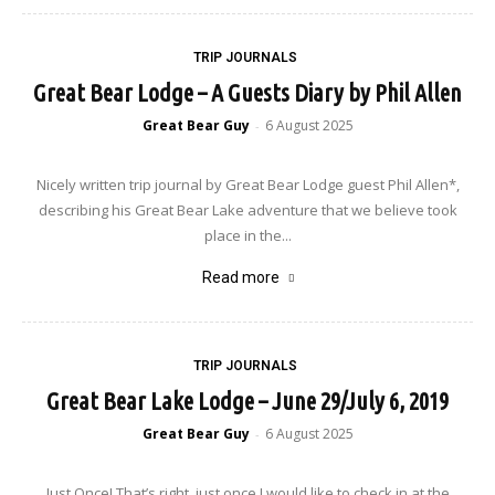
TRIP JOURNALS
Great Bear Lodge – A Guests Diary by Phil Allen
Great Bear Guy
6 August 2025
-
Nicely written trip journal by Great Bear Lodge guest Phil Allen*,
describing his Great Bear Lake adventure that we believe took
place in the...
Read more
TRIP JOURNALS
Great Bear Lake Lodge – June 29/July 6, 2019
Great Bear Guy
6 August 2025
-
Just Once! That’s right, just once I would like to check in at the