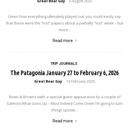
Great Bear Guy
6 August 2025
-
Given how everything ultimately played out, you could easily say
that these were the “lost” papers about a partially “lost” week – but
more...
Read more
TRIP JOURNALS
The Patagonia January 27 to February 6, 2026
Great Bear Guy
16 February 2026
-
‘Bows & Browns (with a special guest appearance by a couple of
Salmon) What Goes Up – Must Indeed Come Down I’m going to turn
things upside...
Read more