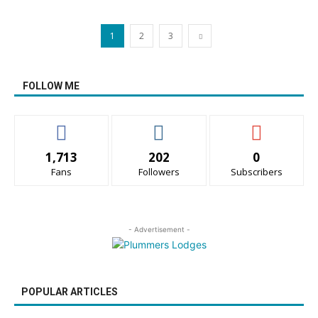
1
2
3
FOLLOW ME
1,713
202
0
Fans
Followers
Subscribers
- Advertisement -
POPULAR ARTICLES