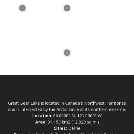
Great Bear Lake is located in Canada's Northwest Territories
and is intersected by the Arctic Circle at its northern extreme.
Location
: 66.0000° N, 121.0000° W
Area
: 31,153 km2 (12,028 sq mi)
Cities:
Déline