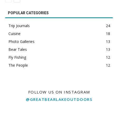
POPULAR CATEGORIES
Trip Journals
24
Cuisine
18
Photo Galleries
13
Bear Tales
13
Fly Fishing
12
The People
12
FOLLOW US ON INSTAGRAM
@GREATBEARLAKEOUTDOORS