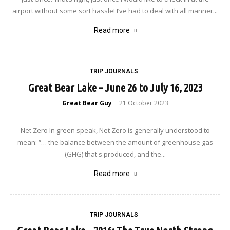
airport without some sort hassle! I’ve had to deal with all manner...
Read more
TRIP JOURNALS
Great Bear Lake – June 26 to July 16, 2023
Great Bear Guy
21 October 2023
-
Net Zero In green speak, Net Zero is generally understood to
mean: “… the balance between the amount of greenhouse gas
(GHG) that's produced, and the...
Read more
TRIP JOURNALS