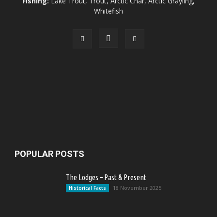
Fishing:
Lake Trout, Trout, Arctic Char, Arctic Grayling,
Whitefish
POPULAR POSTS
The Lodges – Past & Present
18 November 2025
Historical Facts