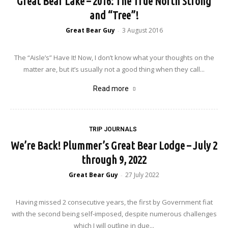
Great Bear Lake – 2016: The True North Strong
and “Tree”!
Great Bear Guy
3 August 2016
-
The “Aisle’s” Have It! Now, I don’t know what your thoughts on the
matter are, but it’s usually not a good thing when they call...
Read more
TRIP JOURNALS
We’re Back! Plummer’s Great Bear Lodge – July 2
through 9, 2022
Great Bear Guy
27 July 2022
-
Having missed 2 consecutive years, the first by Government fiat
with the second being self-imposed, despite numerous challenges
which I will outline in due...