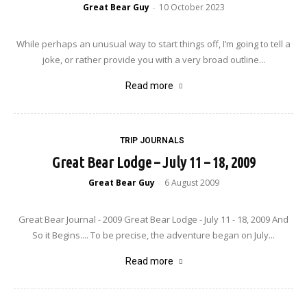
Great Bear Guy
10 October 2023
-
While perhaps an unusual way to start things off, I’m going to tell a
joke, or rather provide you with a very broad outline...
Read more
TRIP JOURNALS
Great Bear Lodge – July 11 – 18, 2009
Great Bear Guy
6 August 2009
-
Great Bear Journal - 2009 Great Bear Lodge - July 11 - 18, 2009 And
So it Begins.... To be precise, the adventure began on July...
Read more