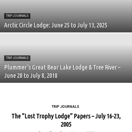
TRIP JOURNALS
Arctic Circle Lodge: June 25 to July 13, 2025
TRIP JOURNALS
Plummer’s Great Bear Lake Lodge & Tree River –
June 28 to July 8, 2018
TRIP JOURNALS
The “Lost Trophy Lodge” Papers – July 16-23,
2005