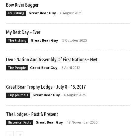
Bow River Bugger
Great Bear Guy
-
6 August 2025
Fly Fishing
My Best Day – Ever
Great Bear Guy
-
5 October 2025
The Fishing
Dene Nation And Assembly Of First Nations – Nwt
Great Bear Guy
-
3 April 2012
The People
Great Bear Trophy Lodge – July 8 – 15, 2017
Great Bear Guy
-
6 August 2025
Trip Journals
The Lodges – Past & Present
Great Bear Guy
-
18 November 2025
Historical Facts