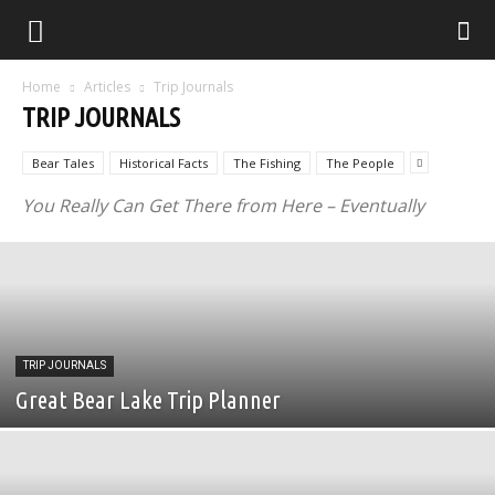
Home
Articles
Trip Journals
TRIP JOURNALS
Bear Tales
Historical Facts
The Fishing
The People
You Really Can Get There from Here – Eventually
TRIP JOURNALS
Great Bear Lake Trip Planner