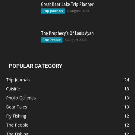
Great Bear Lake Trip Planner
6 August 2020
Trip Journals
The Prophecy’s Of Louis Ayah
6 August 2025
The People
POPULAR CATEGORY
Trip Journals
24
Cuisine
18
Photo Galleries
13
Bear Tales
13
Fly Fishing
12
The People
12
The Fishing
12