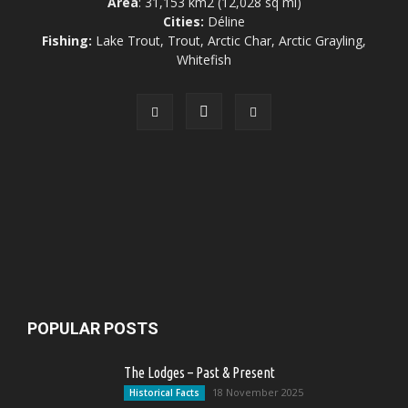
Area
: 31,153 km2 (12,028 sq mi)
Cities:
Déline
Fishing:
Lake Trout, Trout, Arctic Char, Arctic Grayling,
Whitefish
POPULAR POSTS
The Lodges – Past & Present
18 November 2025
Historical Facts