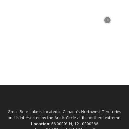
Great Bear Lake is located in Canada's Northwest Territories
and is intersected by the Arctic Circle at its northern extreme.
Location
: 66.0000° N, 121.0000° W