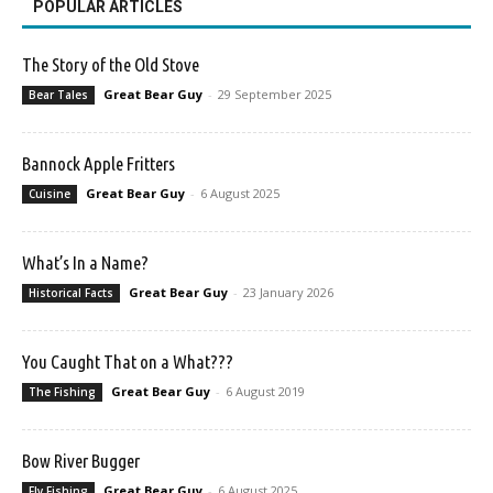
POPULAR ARTICLES
The Story of the Old Stove
Great Bear Guy
-
29 September 2025
Bear Tales
Bannock Apple Fritters
Great Bear Guy
-
6 August 2025
Cuisine
What’s In a Name?
Great Bear Guy
-
23 January 2026
Historical Facts
You Caught That on a What???
Great Bear Guy
-
6 August 2019
The Fishing
Bow River Bugger
Great Bear Guy
-
6 August 2025
Fly Fishing