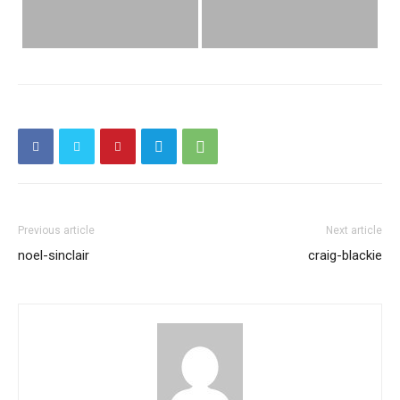
Previous article
Next article
noel-sinclair
craig-blackie