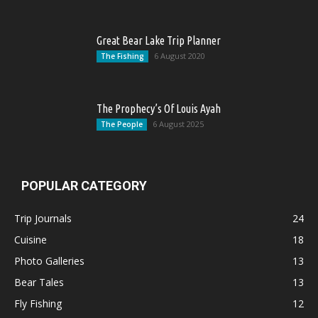
Great Bear Lake Trip Planner
6 August 2020
The Fishing
The Prophecy’s Of Louis Ayah
6 August 2025
The People
POPULAR CATEGORY
Trip Journals
24
Cuisine
18
Photo Galleries
13
Bear Tales
13
Fly Fishing
12