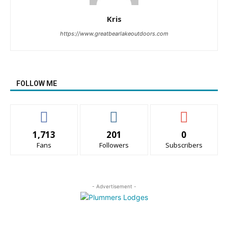
Kris
https://www.greatbearlakeoutdoors.com
FOLLOW ME
1,713
201
0
Fans
Followers
Subscribers
- Advertisement -