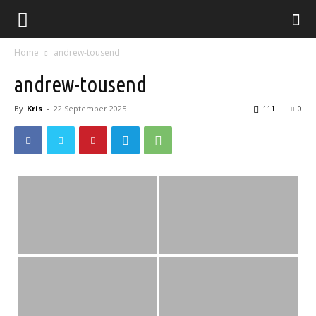
Home
andrew-tousend
andrew-tousend
By
Kris
-
22 September 2025
111
0