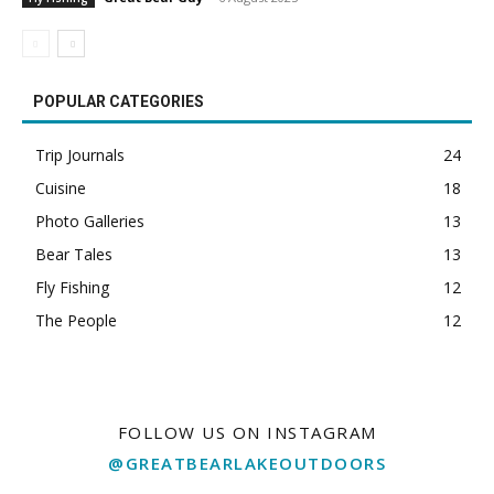
POPULAR CATEGORIES
Trip Journals
24
Cuisine
18
Photo Galleries
13
Bear Tales
13
Fly Fishing
12
The People
12
FOLLOW US ON INSTAGRAM
@GREATBEARLAKEOUTDOORS