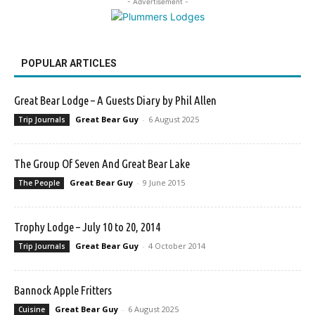
- Advertisement -
POPULAR ARTICLES
Great Bear Lodge – A Guests Diary by Phil Allen
Great Bear Guy
-
6 August 2025
Trip Journals
The Group Of Seven And Great Bear Lake
Great Bear Guy
-
9 June 2015
The People
Trophy Lodge – July 10 to 20, 2014
Great Bear Guy
-
4 October 2014
Trip Journals
Bannock Apple Fritters
Great Bear Guy
-
6 August 2025
Cuisine