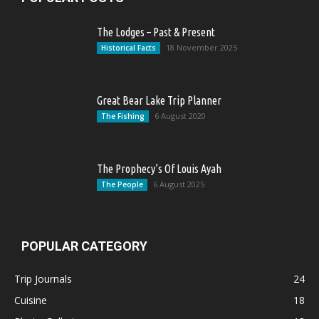
The Lodges – Past & Present
18 November 2025
Historical Facts
Great Bear Lake Trip Planner
6 August 2020
The Fishing
The Prophecy’s Of Louis Ayah
6 August 2025
The People
POPULAR CATEGORY
Trip Journals
24
Cuisine
18