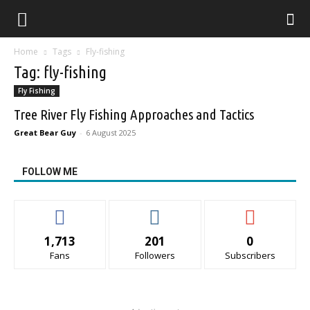
Home
Tags
Fly-fishing
Tag: fly-fishing
Fly Fishing
Tree River Fly Fishing Approaches and Tactics
Great Bear Guy
-
6 August 2025
FOLLOW ME
1,713
201
0
Fans
Followers
Subscribers