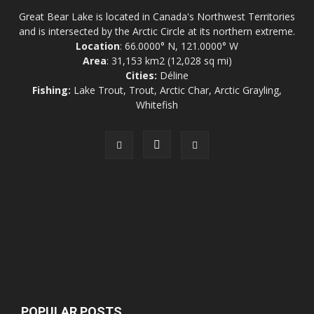
Great Bear Lake is located in Canada's Northwest Territories
and is intersected by the Arctic Circle at its northern extreme.
Location
: 66.0000° N, 121.0000° W
Area
: 31,153 km2 (12,028 sq mi)
Cities:
Déline
Fishing:
Lake Trout, Trout, Arctic Char, Arctic Grayling,
Whitefish
POPULAR POSTS