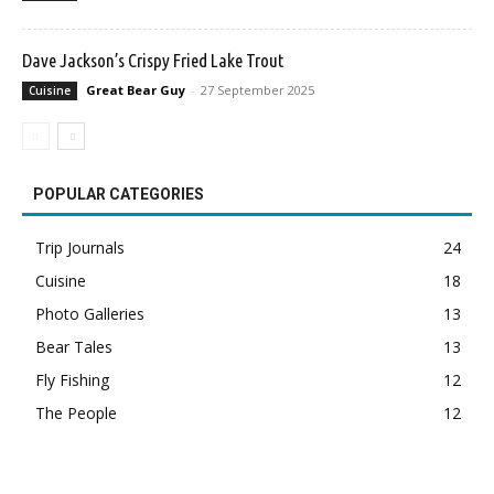
Dave Jackson’s Crispy Fried Lake Trout
Great Bear Guy
-
27 September 2025
Cuisine
POPULAR CATEGORIES
Trip Journals
24
Cuisine
18
Photo Galleries
13
Bear Tales
13
Fly Fishing
12
The People
12