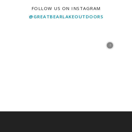
FOLLOW US ON INSTAGRAM
@GREATBEARLAKEOUTDOORS